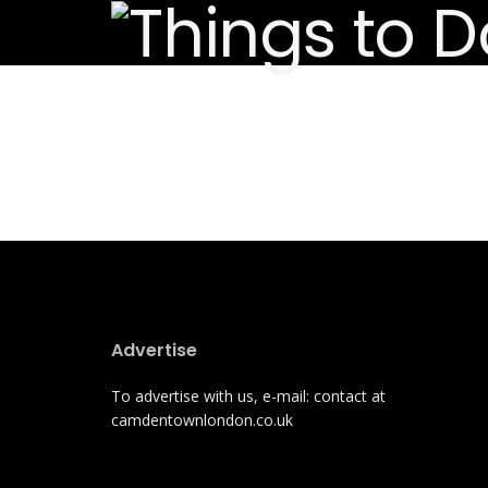
Advertise
To advertise with us, e-mail: contact at
camdentownlondon.co.uk