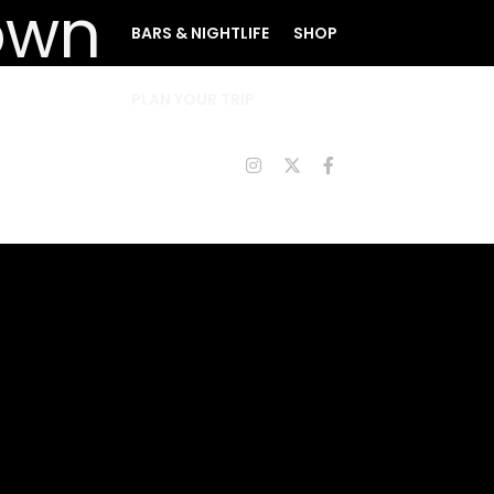
BARS & NIGHTLIFE
SHOP
PLAN YOUR TRIP