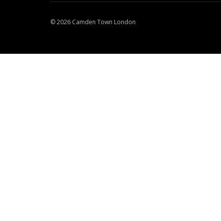
© 2026 Camden Town London