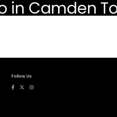
Follow Us