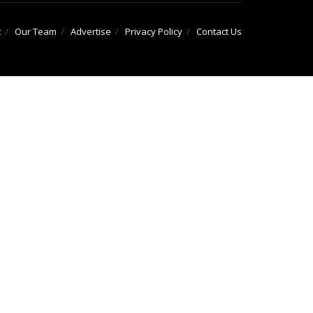
t
Our Team
Advertise
Privacy Policy
Contact Us