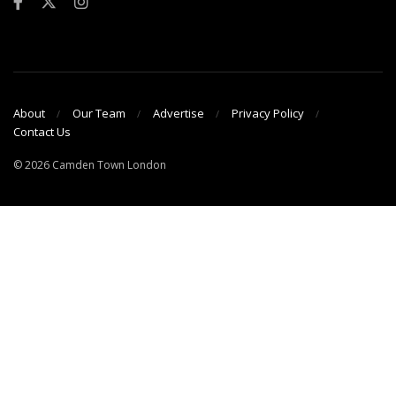
About
Our Team
Advertise
Privacy Policy
Contact Us
© 2026 Camden Town London