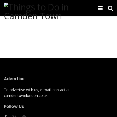
Advertise
To advertise with us, e-mail: contact at
camdentownlondon.co.uk
Follow Us