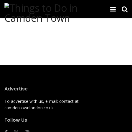
Advertise
To advertise with us, e-mail: contact at
camdentownlondon.co.uk
Follow Us