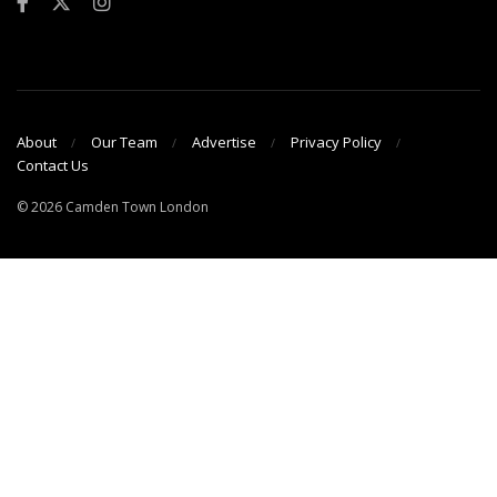
About
Our Team
Advertise
Privacy Policy
Contact Us
© 2026 Camden Town London