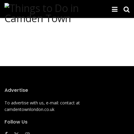
Advertise
To advertise with us, e-mail: contact at
camdentownlondon.co.uk
Follow Us