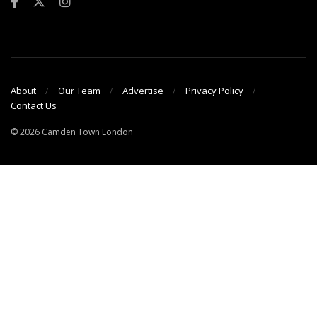
About
Our Team
Advertise
Privacy Policy
Contact Us
© 2026 Camden Town London