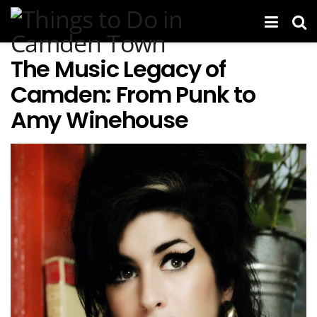
The Music Legacy of
Camden: From Punk to
Amy Winehouse