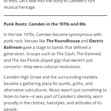
to miss. Let’s dive into the story of Camden’s rich
musical heritage.
Punk Roots: Camden in the 1970s and 80s
In the late 1970s, Camden became synonymous with
punk rock. Venues like
The Roundhouse
and
Electric
Ballroom
gave a stage to bands that defined a
generation. Groups such as The Clash, The Damned,
and The Sex Pistols played gigs that weren’t just
concerts—they were cultural revolutions.
Camden High Street and the surrounding markets
became a gathering place for punks, goths, and
alternative subcultures. Music wasn’t just something to
listen to here—it was part of Camden’s identity, worn
proudly in the clothes, hairstyles, and attitudes of its
people.