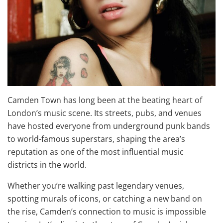
Camden Town has long been at the beating heart of
London’s music scene. Its streets, pubs, and venues
have hosted everyone from underground punk bands
to world-famous superstars, shaping the area’s
reputation as one of the most influential music
districts in the world.
Whether you’re walking past legendary venues,
spotting murals of icons, or catching a new band on
the rise, Camden’s connection to music is impossible