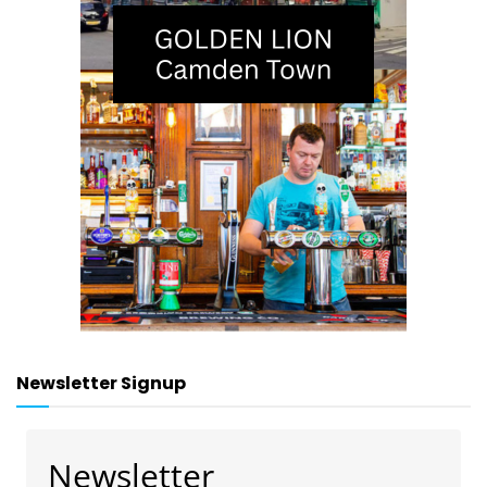
Newsletter Signup
Newsletter