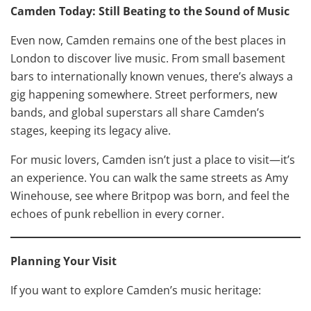
Camden Today: Still Beating to the Sound of Music
Even now, Camden remains one of the best places in
London to discover live music. From small basement
bars to internationally known venues, there’s always a
gig happening somewhere. Street performers, new
bands, and global superstars all share Camden’s
stages, keeping its legacy alive.
For music lovers, Camden isn’t just a place to visit—it’s
an experience. You can walk the same streets as Amy
Winehouse, see where Britpop was born, and feel the
echoes of punk rebellion in every corner.
Planning Your Visit
If you want to explore Camden’s music heritage: