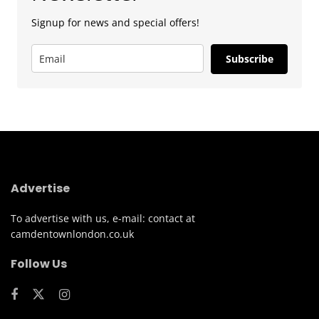
Signup for news and special offers!
Subscribe
Advertise
To advertise with us, e-mail: contact at
camdentownlondon.co.uk
Follow Us