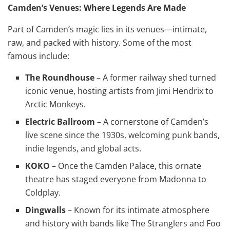
Camden’s Venues: Where Legends Are Made
Part of Camden’s magic lies in its venues—intimate,
raw, and packed with history. Some of the most
famous include:
The Roundhouse
– A former railway shed turned
iconic venue, hosting artists from Jimi Hendrix to
Arctic Monkeys.
Electric Ballroom
– A cornerstone of Camden’s
live scene since the 1930s, welcoming punk bands,
indie legends, and global acts.
KOKO
– Once the Camden Palace, this ornate
theatre has staged everyone from Madonna to
Coldplay.
Dingwalls
– Known for its intimate atmosphere
and history with bands like The Stranglers and Foo