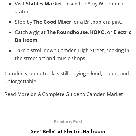
Visit
Stables Market
to see the Amy Winehouse
statue.
Stop by
The Good Mixer
for a Britpop-era pint.
Catch a gig at
The Roundhouse
,
KOKO
, or
Electric
Ballroom
.
Take a stroll down Camden High Street, soaking in
the street art and music shops.
Camden’s soundtrack is still playing—loud, proud, and
unforgettable.
Read More on A Complete Guide to Camden Market
Previous Post
See “Belly” at Electric Ballroom