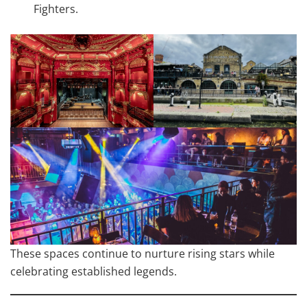
Fighters.
These spaces continue to nurture rising stars while
celebrating established legends.