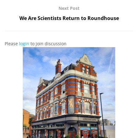
Next Post
We Are Scientists Return to Roundhouse
Please
login
to join discussion