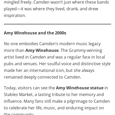
mingled freely. Camden wasn’t just where these bands
played—it was where they lived, drank, and drew
inspiration.
Amy Winehouse and the 2000s
No one embodies Camden’s modern music legacy
more than
Amy Winehouse
. The Grammy-winning
artist lived in Camden and was a regular face in local
pubs and venues. Her soulful voice and distinctive style
made her an international icon, but she always
remained deeply connected to Camden.
Today, visitors can see the
Amy Winehouse statue
in
Stables Market, a lasting tribute to her memory and
influence. Many fans still make a pilgrimage to Camden
to celebrate her life, music, and enduring impact on
the community.