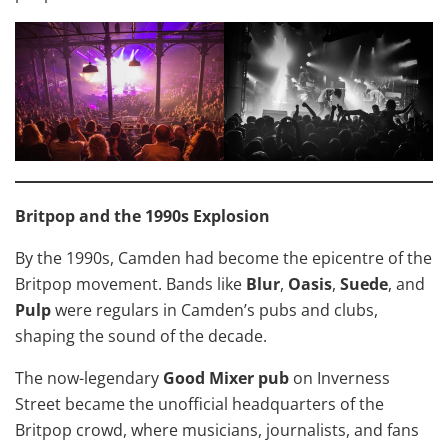
Britpop and the 1990s Explosion
By the 1990s, Camden had become the epicentre of the
Britpop movement. Bands like
Blur
,
Oasis
,
Suede
, and
Pulp
were regulars in Camden’s pubs and clubs,
shaping the sound of the decade.
The now-legendary
Good Mixer pub
on Inverness
Street became the unofficial headquarters of the
Britpop crowd, where musicians, journalists, and fans