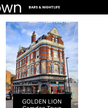
BARS & NIGHTLIFE
SHOP
PLAN YOUR TRIP