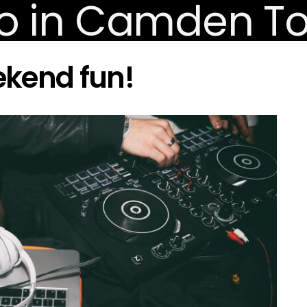
ekend fun!