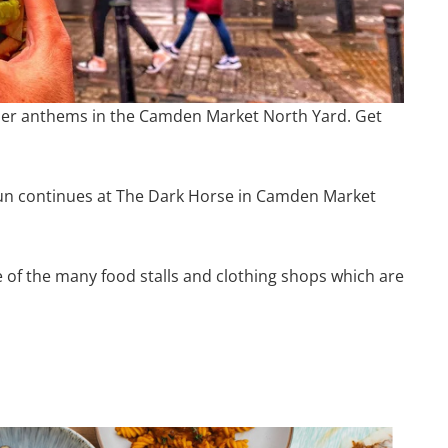
er anthems in the Camden Market North Yard. Get
fun continues at The Dark Horse in Camden Market
e of the many food stalls and clothing shops which are