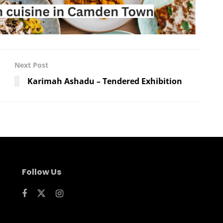
Next Post
Karimah Ashadu – Tendered Exhibition
Follow Us