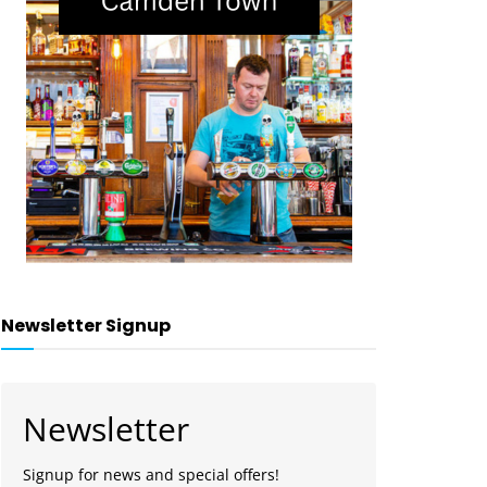
Newsletter Signup
Newsletter
Signup for news and special offers!