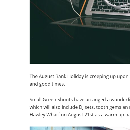
The August Bank Holiday is creeping up upon us
and good times.
Small Green Shoots have arranged a wonderfu
which will also include DJ sets, tooth gems an 
Hawley Wharf on August 21st as a warm up pa