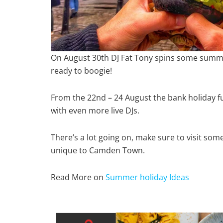
On August 30th DJ Fat Tony spins some summ
ready to boogie!
From the 22nd – 24 August the bank holiday 
with even more live DJs.
There’s a lot going on, make sure to visit som
unique to Camden Town.
Read More on
Summer holiday Ideas