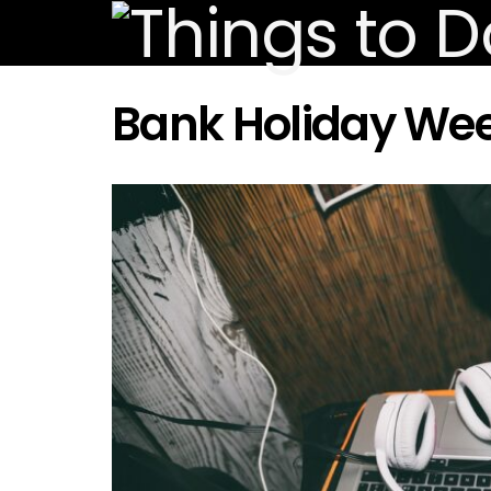
Bank Holiday We