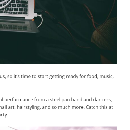
, so it’s time to start getting ready for food, music,
l performance from a steel pan band and dancers,
nail art, hairstyling, and so much more. Catch this at
rty.