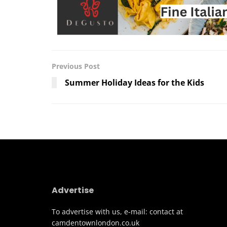
Previous Post
Summer Holiday Ideas for the Kids
Advertise
To advertise with us, e-mail: contact at
camdentownlondon.co.uk