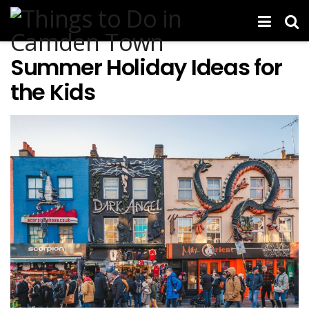
Summer Holiday Ideas for
the Kids