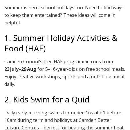
Summer is here, school holidays too. Need to find ways
to keep them entertained? These ideas will come in
helpful.
1. Summer Holiday Activities &
Food (HAF)
Camden Council’s free HAF programme runs from
23 July–29 Aug
for 5–16-year-olds on free school meals.
Enjoy creative workshops, sports and a nutritious meal
daily.
2. Kids Swim for a Quid
Daily early‑morning swims for under-16s at £1 before
10am during term and holidays at Camden Better
Leisure Centres—perfect for beating the summer heat.