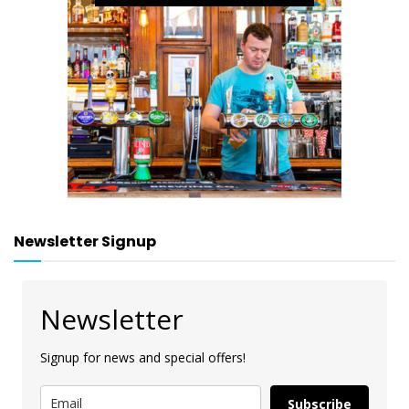
Newsletter Signup
Newsletter
Signup for news and special offers!
Subscribe