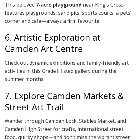
This beloved
7-acre playground
near King’s Cross
features playgrounds, sand pits, sports courts, a pets’
corner and café—always a firm favourite.
6. Artistic Exploration at
Camden Art Centre
Check out dynamic exhibitions and family-friendly art
activities in this Grade II listed gallery during the
summer months.
7. Explore Camden Markets &
Street Art Trail
Wander through Camden Lock, Stables Market, and
Camden High Street for crafts, international street
food, quirky shops—and don’t miss the vibrant street