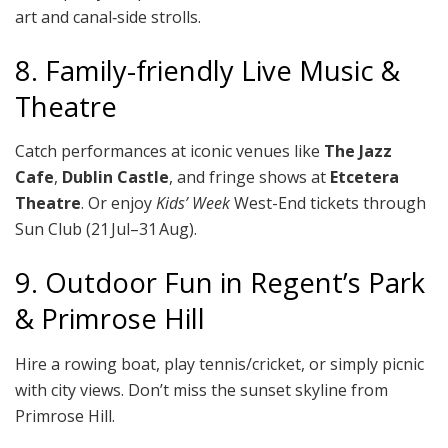
art and canal‑side strolls.
8. Family-friendly Live Music &
Theatre
Catch performances at iconic venues like
The Jazz
Cafe
,
Dublin Castle
, and fringe shows at
Etcetera
Theatre
. Or enjoy
Kids’ Week
West-End tickets through
Sun Club (21 Jul–31 Aug).
9. Outdoor Fun in Regent’s Park
& Primrose Hill
Hire a rowing boat, play tennis/cricket, or simply picnic
with city views. Don’t miss the sunset skyline from
Primrose Hill.