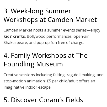
3. Week-long Summer
Workshops at Camden Market
Camden Market hosts a summer events series—enjoy
kids’ crafts
, Bollywood performances, open‑air
Shakespeare, and pop‑up fun free of charge.
4. Family Workshops at The
Foundling Museum
Creative sessions including felting, rag‑doll making, and
stop‑motion animation; £5 per child/adult offers an
imaginative indoor escape.
5. Discover Coram’s Fields