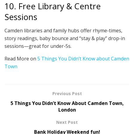
10. Free Library & Centre
Sessions
Camden libraries and family hubs offer rhyme-times,
story readings, baby bounce and “stay & play” drop-in
sessions—great for under-5s.
Read More on
5 Things You Didn’t Know about Camden
Town
Previous Post
5 Things You Didn’t Know About Camden Town,
London
Next Post
Bank Holiday Weekend fun!