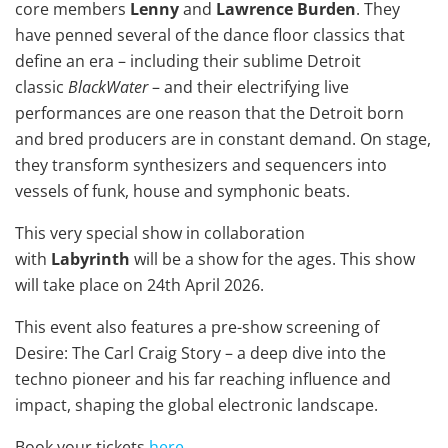
core members
Lenny
and
Lawrence Burden
. They
have penned several of the dance floor classics that
define an era – including their sublime Detroit
classic
BlackWater
– and their electrifying live
performances are one reason that the Detroit born
and bred producers are in constant demand. On stage,
they transform synthesizers and sequencers into
vessels of funk, house and symphonic beats.
This very special show in collaboration
with
Labyrinth
will be a show for the ages. This show
will take place on 24th April 2026.
This event also features a pre-show screening of
Desire: The Carl Craig Story – a deep dive into the
techno pioneer and his far reaching influence and
impact, shaping the global electronic landscape.
Book your tickets
here