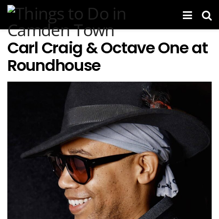
Carl Craig & Octave One at
Roundhouse