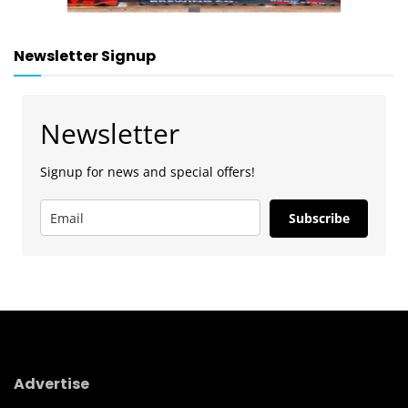
Newsletter Signup
Newsletter
Signup for news and special offers!
Subscribe
Advertise