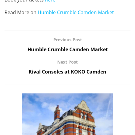
Read More on
Humble Crumble Camden Market
Previous Post
Humble Crumble Camden Market
Next Post
Rival Consoles at KOKO Camden