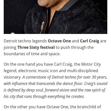
Detroit techno legends
Octave One
and
Carl Craig
are
joining
Three Sixty festival
to push through the
boundaries of time and space.
On the one hand you have Carl Craig, the Motor City
legend, electronic music icon and multi-disciplined
visionary.
A cornerstone of Detroit techno for over 30 years,
with influence that transcends the dance floor. Craig’s sound
is defined by deep soul, forward vision and the raw spirit of
his city that runs through everything he creates.
On the other you have Octave One, the brainchild of