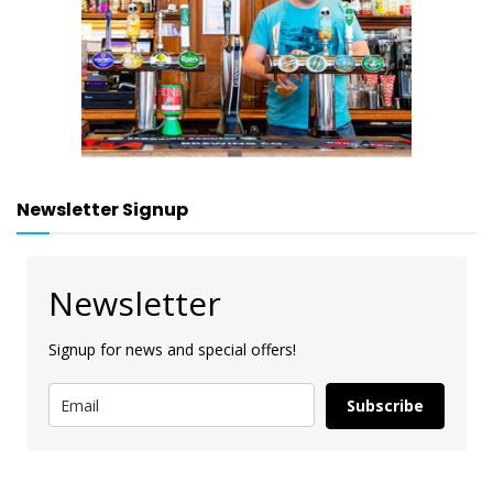
Newsletter Signup
Newsletter
Signup for news and special offers!
Subscribe