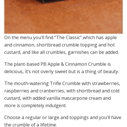
On the menu you’ll find “The Classic” which has apple
and cinnamon, shortbread crumble topping and hot
custard, and like all crumbles, garnishes can be added.
The plant-based PB Apple & Cinnamon Crumble is
delicious, it’s not overly sweet but is a thing of beauty.
The mouth-watering Trifle Crumble with strawberries,
raspberries and cranberries, with shortbread and cold
custard, with added vanilla mascarpone cream and
more is completely indulgent.
Choose a regular or large and toppings and you’ll have
the crumble of a lifetime.