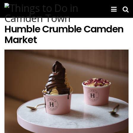
Humble Crumble Camden
Market