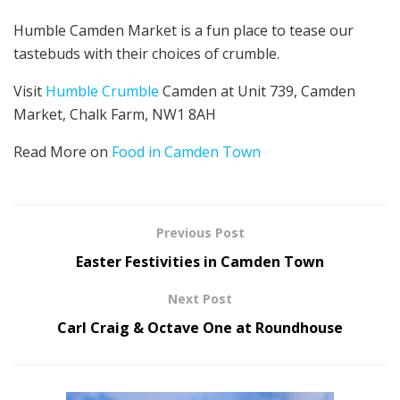
Humble Camden Market is a fun place to tease our
tastebuds with their choices of crumble.
Visit
Humble Crumble
Camden at Unit 739, Camden
Market, Chalk Farm, NW1 8AH
Read More on
Food in Camden Town
Previous Post
Easter Festivities in Camden Town
Next Post
Carl Craig & Octave One at Roundhouse