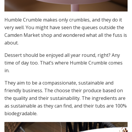
Humble Crumble makes only crumbles, and they do it
very well. You might have seen the queues outside the
Camden Market shop and wondered what all the fuss is
about.
Dessert should be enjoyed all year round, right? Any
time of day too. That’s where Humble Crumble comes
in.
They aim to be a compassionate, sustainable and
friendly business. The choose their produce based on
the quality and their sustainability. The ingredients are
as sustainable as they can find, and their tubs are 100%
biodegradable.