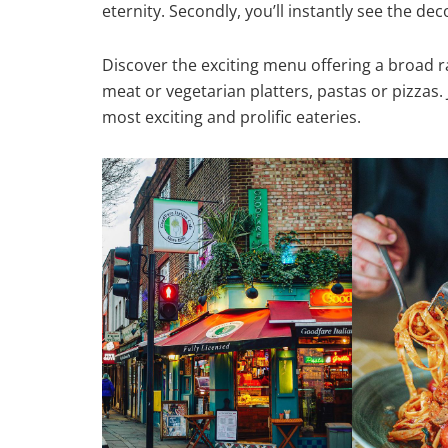
eternity. Secondly, you’ll instantly see the de
Discover the exciting menu offering a broad ran
meat or vegetarian platters, pastas or pizzas. 
most exciting and prolific eateries.