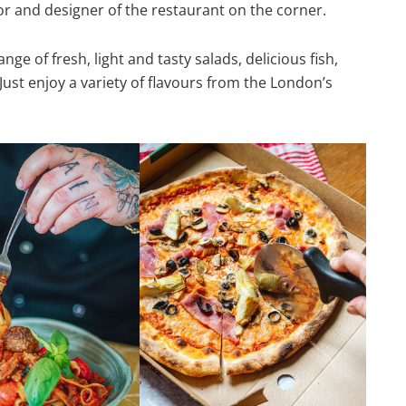
cor and designer of the restaurant on the corner.
ge of fresh, light and tasty salads, delicious fish,
Just enjoy a variety of flavours from the London’s