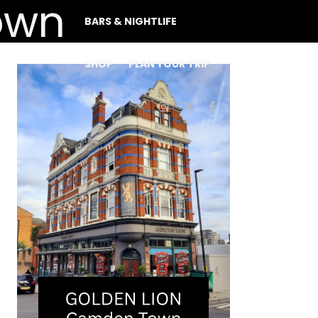
BARS & NIGHTLIFE
SHOP
PLAN YOUR TRIP