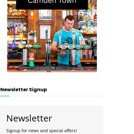
Newsletter Signup
Newsletter
Signup for news and special offers!