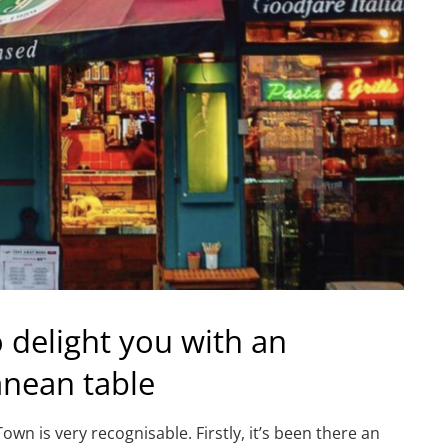
o delight you with an
anean table
 is very recognisable. Firstly, it’s been there an