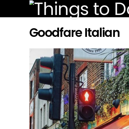
Goodfare Italian