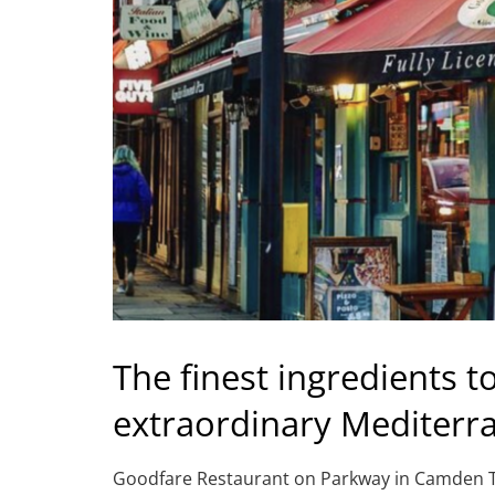
The finest ingredients t
extraordinary Mediterr
Goodfare Restaurant on Parkway in Camden Town