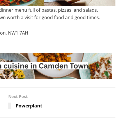
nner menu full of pastas, pizzas, and salads,
wn worth a visit for good food and good times.
ndon, NW1 7AH
Next Post
Powerplant