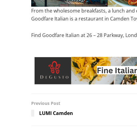
From the wholesome breakfasts, a lunch and di
Goodfare Italian is a restaurant in Camden To
Find Goodfare Italian at 26 – 28 Parkway, Lo
Previous Post
LUMI Camden