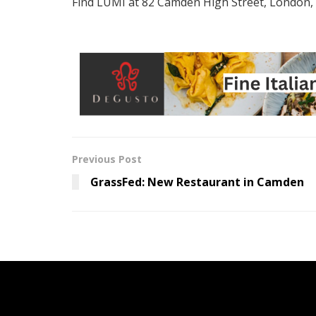
Find LUMI at 82 Camden High Street, London
Previous Post
GrassFed: New Restaurant in Camden