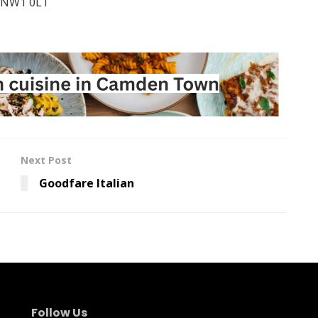
, NW1 0LT
Next Post
Goodfare Italian
Follow Us