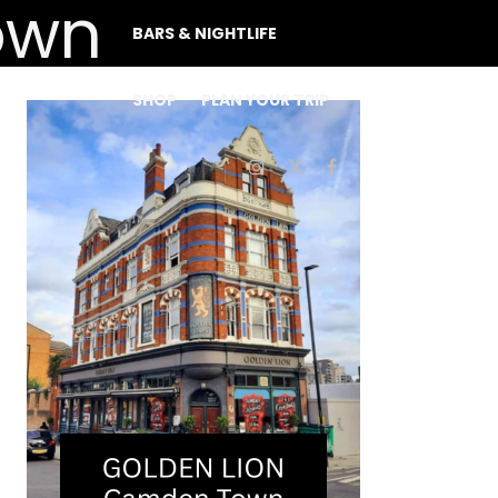
BARS & NIGHTLIFE
SHOP
PLAN YOUR TRIP