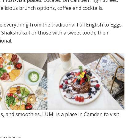
elicious brunch options, coffee and cocktails.
everything from the traditional Full English to Eggs
s Shakshuka. For those with a sweet tooth, their
ional.
es, and smoothies, LUMI is a place in Camden to visit