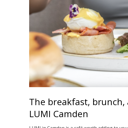
The breakfast, brunch, a
LUMI Camden
LUMI in Camden is a café worth adding to your