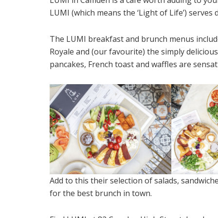
LUMI (which means the ‘Light of Life’) serves d
The LUMI breakfast and brunch menus include 
Royale and (our favourite) the simply deliciou
pancakes, French toast and waffles are sensat
Add to this their selection of salads, sandwich
for the best brunch in town.