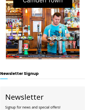
Newsletter Signup
Newsletter
Signup for news and special offers!