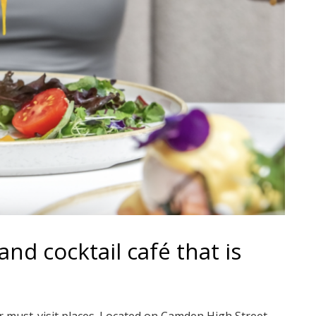
nd cocktail café that is
 must-visit places. Located on Camden High Street,