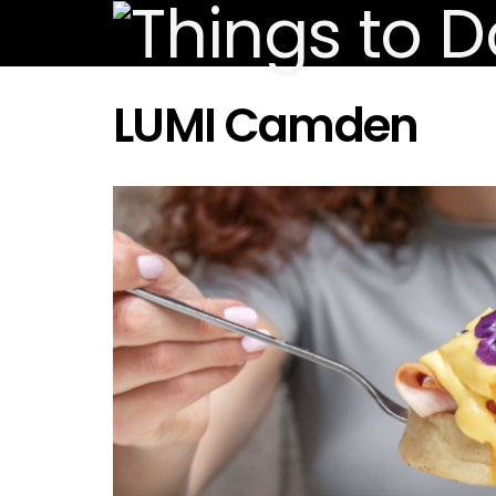
LUMI Camden