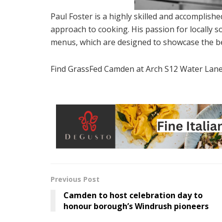
Paul Foster is a highly skilled and accomplis
approach to cooking. His passion for locally so
menus, which are designed to showcase the bes
Find GrassFed Camden at Arch S12 Water Lan
Previous Post
Camden to host celebration day to
honour borough’s Windrush pioneers