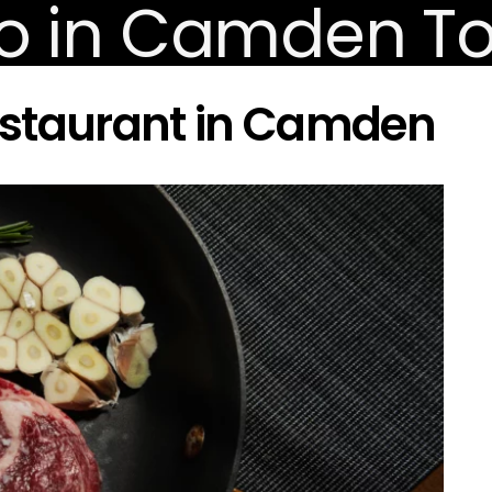
estaurant in Camden