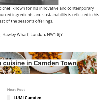
hed chef, known for his innovative and contemporary
urced ingredients and sustainability is reflected in his
t of the season’s offerings.
e, Hawley Wharf, London, NW1 8JY
Next Post
LUMI Camden