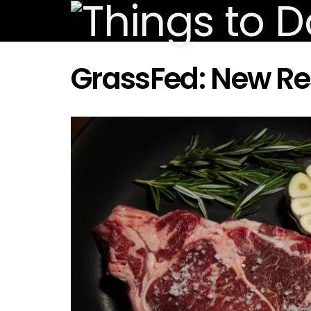
GrassFed: New R