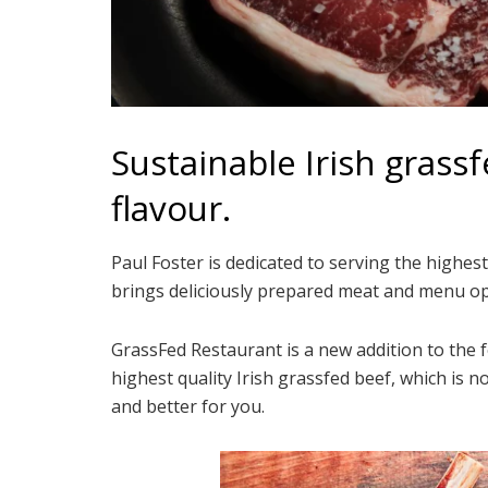
Sustainable Irish grassf
flavour.
Paul Foster is dedicated to serving the highes
brings deliciously prepared meat and menu op
GrassFed Restaurant is a new addition to the 
highest quality Irish grassfed beef, which is n
and better for you.