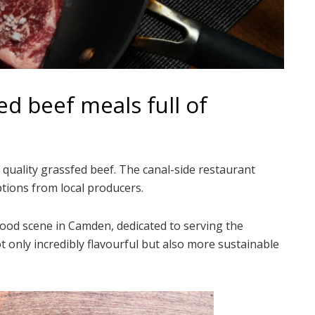
ed beef meals full of
t quality grassfed beef. The canal-side restaurant
tions from local producers.
food scene in Camden, dedicated to serving the
ot only incredibly flavourful but also more sustainable