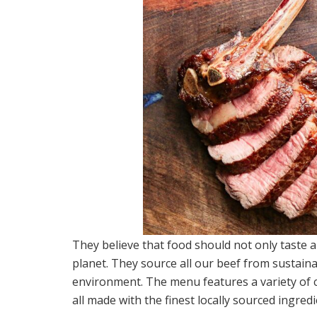
They believe that food should not only taste 
planet. They source all our beef from sustaina
environment. The menu features a variety of c
all made with the finest locally sourced ingred