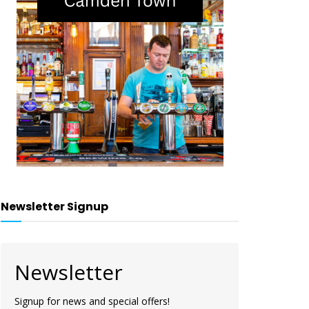
Newsletter Signup
Newsletter
Signup for news and special offers!