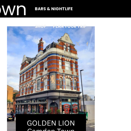
BARS & NIGHTLIFE
SHOP
PLAN YOUR TRIP