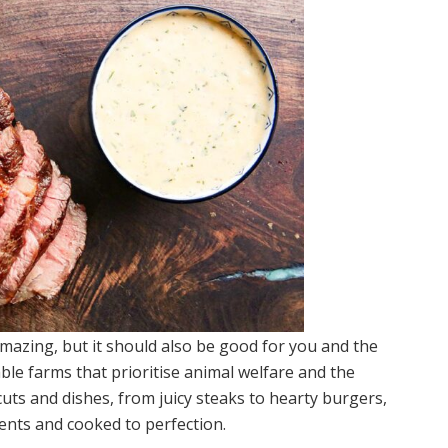
amazing, but it should also be good for you and the
ble farms that prioritise animal welfare and the
uts and dishes, from juicy steaks to hearty burgers,
ients and cooked to perfection.