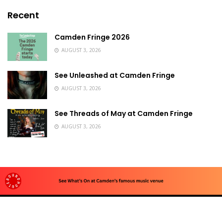
Recent
Camden Fringe 2026
AUGUST 3, 2026
See Unleashed at Camden Fringe
AUGUST 3, 2026
See Threads of May at Camden Fringe
AUGUST 3, 2026