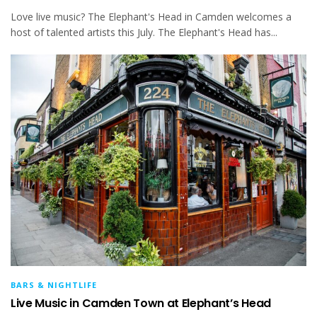
Love live music? The Elephant's Head in Camden welcomes a
host of talented artists this July. The Elephant's Head has...
BARS & NIGHTLIFE
Live Music in Camden Town at Elephant’s Head