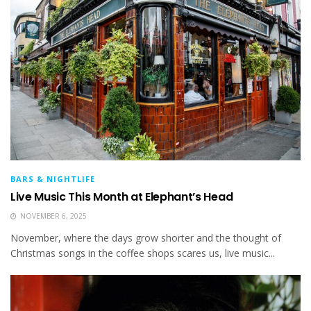
BARS & NIGHTLIFE
Live Music This Month at Elephant’s Head
NOVEMBER 6, 2025
November, where the days grow shorter and the thought of
Christmas songs in the coffee shops scares us, live music...