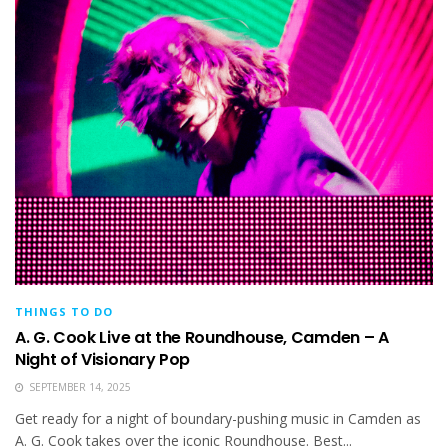
THINGS TO DO
A. G. Cook Live at the Roundhouse, Camden – A
Night of Visionary Pop
SEPTEMBER 14, 2025
Get ready for a night of boundary-pushing music in Camden as
A. G. Cook takes over the iconic Roundhouse. Best...