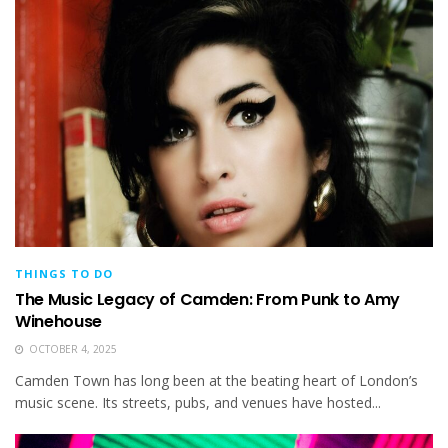
THINGS TO DO
The Music Legacy of Camden: From Punk to Amy
Winehouse
OCTOBER 4, 2025
Camden Town has long been at the beating heart of London’s
music scene. Its streets, pubs, and venues have hosted...