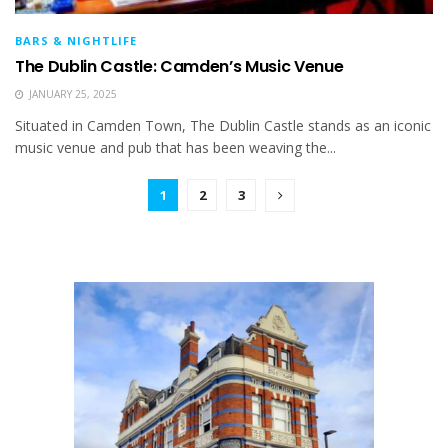
BARS & NIGHTLIFE
The Dublin Castle: Camden’s Music Venue
JANUARY 25, 2025
Situated in Camden Town, The Dublin Castle stands as an iconic
music venue and pub that has been weaving the...
1
2
3