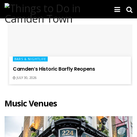
BARS & NIGHTLIFE
Camden’s Historic Barfly Reopens
JULY 30, 2026
Music Venues