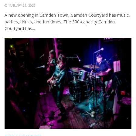
JANUARY 25, 2025
A new opening in Camden Town, Camden Courtyard has music,
parties, drinks, and fun times. The 300-capacity Camden
Courtyard has...