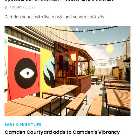
JANUARY 25, 2025
Camden venue with live music and superb cocktails
BARS & NIGHTLIFE
Camden Courtyard adds to Camden’s Vibrancy