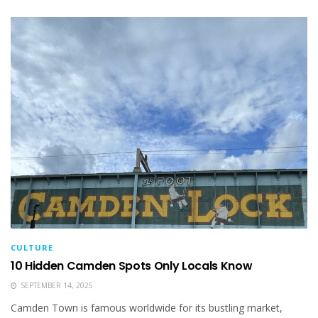
CULTURE
10 Hidden Camden Spots Only Locals Know
SEPTEMBER 14, 2025
Camden Town is famous worldwide for its bustling market,