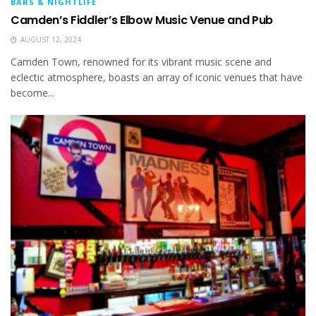
BARS & NIGHTLIFE
Camden’s Fiddler’s Elbow Music Venue and Pub
AUGUST 12, 2024
Camden Town, renowned for its vibrant music scene and
eclectic atmosphere, boasts an array of iconic venues that have
become...