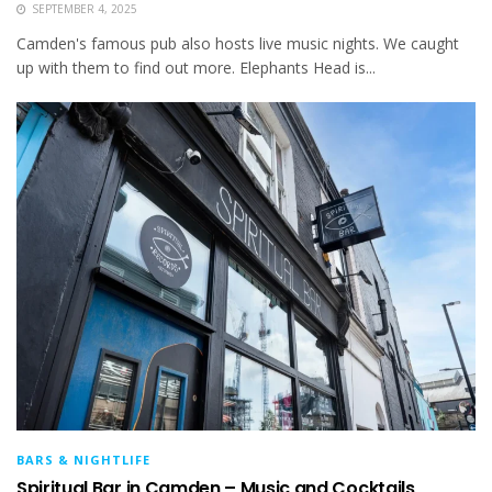
SEPTEMBER 4, 2025
Camden's famous pub also hosts live music nights. We caught
up with them to find out more. Elephants Head is...
BARS & NIGHTLIFE
Spiritual Bar in Camden – Music and Cocktails