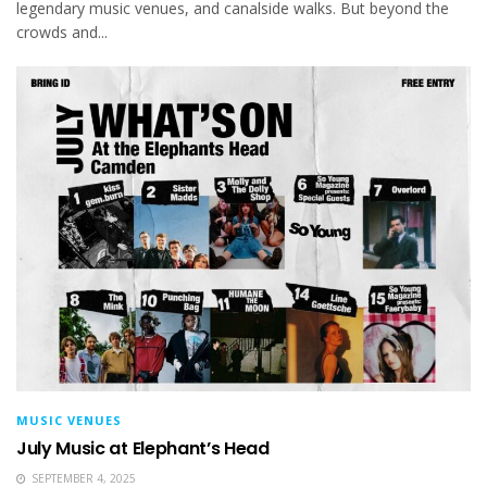
legendary music venues, and canalside walks. But beyond the
crowds and...
MUSIC VENUES
July Music at Elephant’s Head
SEPTEMBER 4, 2025