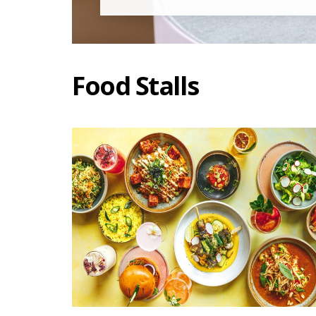
Food Stalls