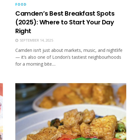
FOOD
Camden’s Best Breakfast Spots
(2025): Where to Start Your Day
Right
SEPTEMBER 14, 2025
Camden isn’t just about markets, music, and nightlife
— it’s also one of London’s tastiest neighbourhoods
for a morning bite....