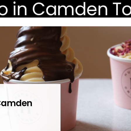
 Camden