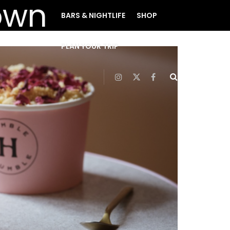
BARS & NIGHTLIFE
SHOP
PLAN YOUR TRIP