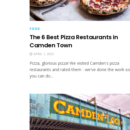
FOOD
The 6 Best Pizza Restaurants in
Camden Town
APRIL 1, 2025
Pizza, glorious pizza! We visited Camden's pizza
restaurants and rated them - we've done the work so
you can do...