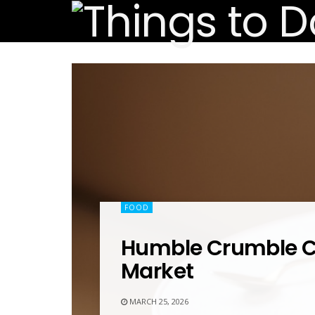
FOOD
Humble Crumble
Market
MARCH 25, 2026