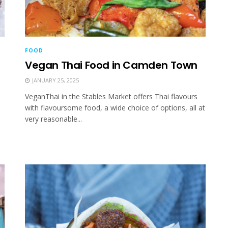
FOOD
Vegan Thai Food in Camden Town
JANUARY 25, 2025
VeganThai in the Stables Market offers Thai flavours
with flavoursome food, a wide choice of options, all at
very reasonable...