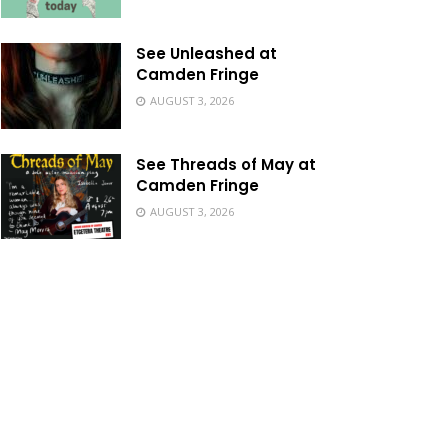
See Unleashed at
Camden Fringe
AUGUST 3, 2026
See Threads of May at
Camden Fringe
AUGUST 3, 2026