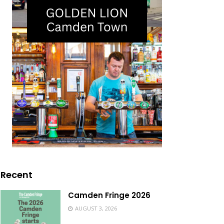
Recent
Camden Fringe 2026
AUGUST 3, 2026