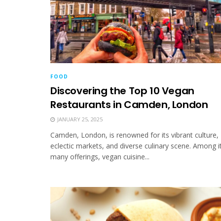
FOOD
Discovering the Top 10 Vegan
Restaurants in Camden, London
JANUARY 25, 2025
Camden, London, is renowned for its vibrant culture,
eclectic markets, and diverse culinary scene. Among i
many offerings, vegan cuisine...