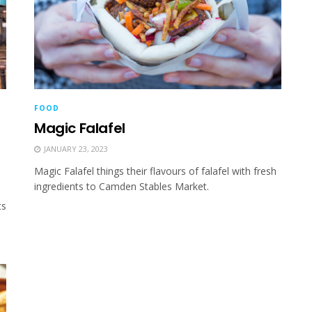
FOOD
Magic Falafel
JANUARY 23, 2023
Magic Falafel things their flavours of falafel with fresh
ingredients to Camden Stables Market.
ts