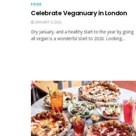
FOOD
Celebrate Veganuary in London
JANUARY 5, 2026
Dry January, and a healthy start to the year by going
all vegan is a wonderful start to 2026. Looking...