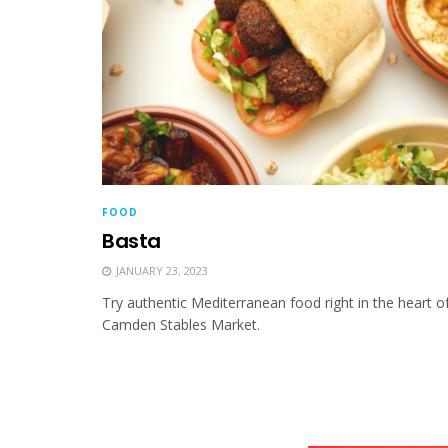
FOOD
Basta
JANUARY 23, 2023
Try authentic Mediterranean food right in the heart o
Camden Stables Market.