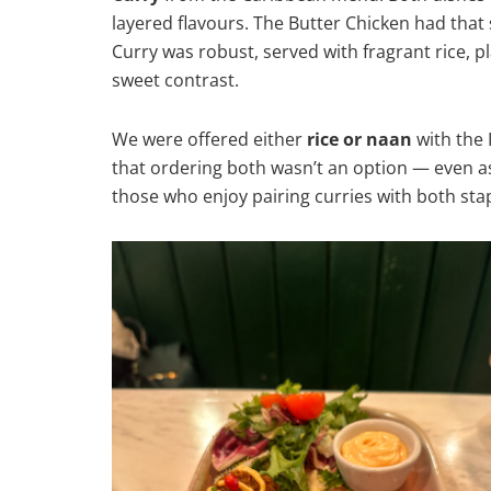
layered flavours. The Butter Chicken had that
Curry was robust, served with fragrant rice, p
sweet contrast.
We were offered either
rice or naan
with the 
that ordering both wasn’t an option — even a
those who enjoy pairing curries with both stap