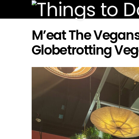
M’eat The Vegans:
Globetrotting Ve