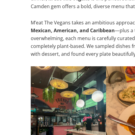
Camden gem offers a bold, diverse menu that
M’eat The Vegans takes an ambitious approac
Mexican, American, and Caribbean
—plus a 
overwhelming, each menu is carefully curated
completely plant-based. We sampled dishes f
with dessert, and found every plate beautiful