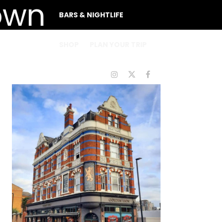
BARS & NIGHTLIFE
SHOP
PLAN YOUR TRIP