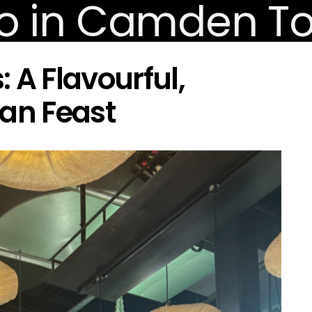
 A Flavourful,
gan Feast