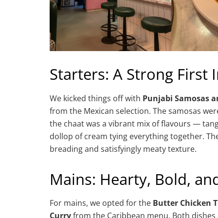
Starters: A Strong First
We kicked things off with
Punjabi Samosas a
from the Mexican selection. The samosas were 
the chaat was a vibrant mix of flavours — tan
dollop of cream tying everything together. The
breading and satisfyingly meaty texture.
Mains: Hearty, Bold, and
For mains, we opted for the
Butter Chicken 
Curry
from the Caribbean menu. Both dishes ar