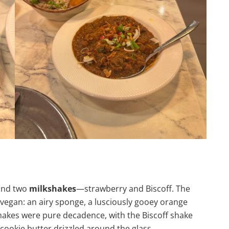
nd two
milkshakes
—strawberry and Biscoff. The
e vegan: an airy sponge, a lusciously gooey orange
kshakes were pure decadence, with the Biscoff shake
cookie butter drizzled around the glass.