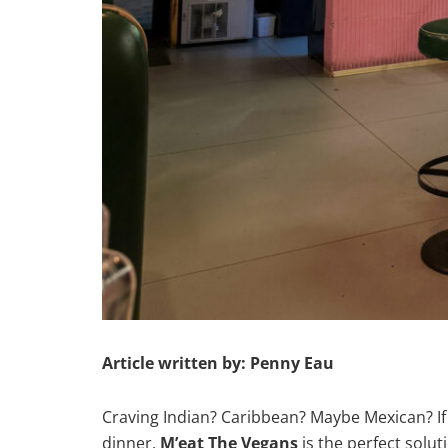
Article written by: Penny Eau
Craving Indian? Caribbean? Maybe Mexican? I
dinner,
M’eat The Vegans
is the perfect solut