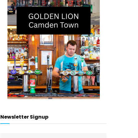
Newsletter Signup