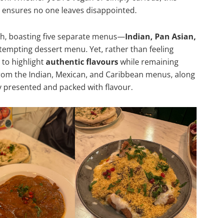
 ensures no one leaves disappointed.
h, boasting five separate menus—
Indian, Pan Asian,
tempting dessert menu. Yet, rather than feeling
 to highlight
authentic flavours
while remaining
rom the Indian, Mexican, and Caribbean menus, along
ly presented and packed with flavour.