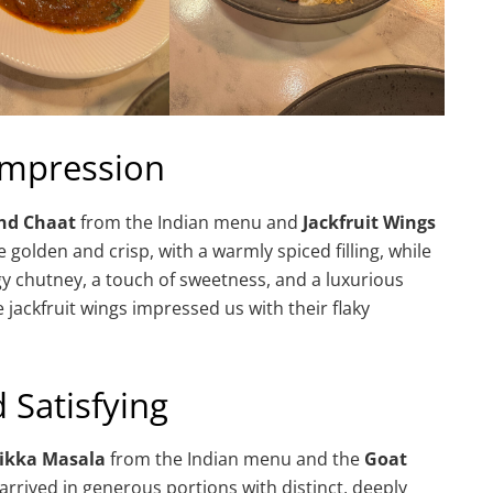
 Impression
nd Chaat
from the Indian menu and
Jackfruit Wings
golden and crisp, with a warmly spiced filling, while
gy chutney, a touch of sweetness, and a luxurious
 jackfruit wings impressed us with their flaky
 Satisfying
Tikka Masala
from the Indian menu and the
Goat
rived in generous portions with distinct, deeply