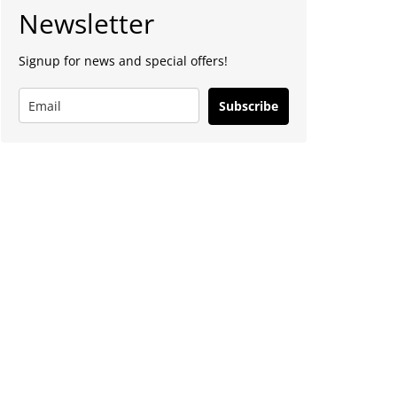
Newsletter
Signup for news and special offers!
Subscribe