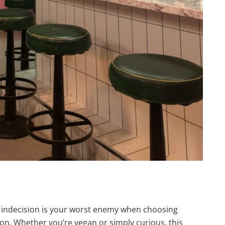
f indecision is your worst enemy when choosing
ion. Whether you’re vegan or simply curious, this