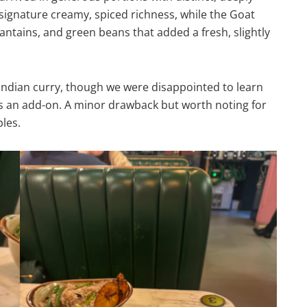
 signature creamy, spiced richness, while the Goat
lantains, and green beans that added a fresh, slightly
Indian curry, though we were disappointed to learn
s an add-on. A minor drawback but worth noting for
les.