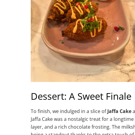
Dessert: A Sweet Finale
To finish, we indulged in a slice of
Jaffa Cake
a
Jaffa Cake was a nostalgic treat for a longtim
layer, and a rich chocolate frosting. The mil
being a standout thanks to the extra touch of 