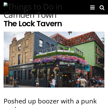
The Lock Tavern
Poshed up boozer with a punk