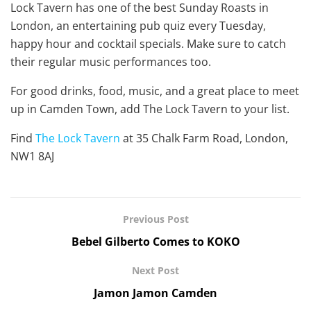
Lock Tavern has one of the best Sunday Roasts in
London, an entertaining pub quiz every Tuesday,
happy hour and cocktail specials. Make sure to catch
their regular music performances too.
For good drinks, food, music, and a great place to meet
up in Camden Town, add The Lock Tavern to your list.
Find
The Lock Tavern
at 35 Chalk Farm Road, London,
NW1 8AJ
Previous Post
Bebel Gilberto Comes to KOKO
Next Post
Jamon Jamon Camden