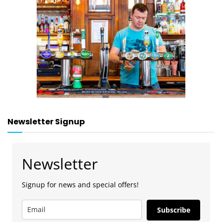
Newsletter Signup
Newsletter
Signup for news and special offers!
Subscribe