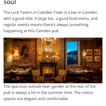
soul
The Lock Tavern in Camden Town is a bar in Camden
with a good vibe. A large bar, a good food menu, and
regular events means there’s always something
happening at this Camden pub.
The spacious outside beer garden at the rear of the
pub is always a hit in the summer time. The indoor
spaces are elegant and comfortable.