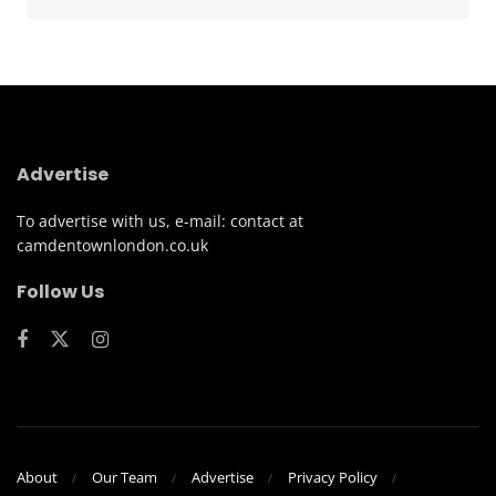
Advertise
To advertise with us, e-mail: contact at
camdentownlondon.co.uk
Follow Us
About
Our Team
Advertise
Privacy Policy