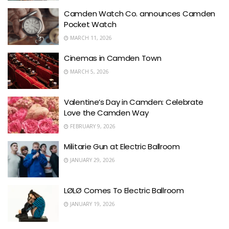
Camden Watch Co. announces Camden
Pocket Watch
MARCH 11, 2026
Cinemas in Camden Town
MARCH 5, 2026
Valentine’s Day in Camden: Celebrate
Love the Camden Way
FEBRUARY 9, 2026
Militarie Gun at Electric Ballroom
JANUARY 29, 2026
LØLØ Comes To Electric Ballroom
JANUARY 19, 2026