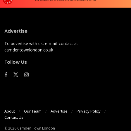
Advertise
To advertise with us, e-mail: contact at
camdentownlondon.co.uk
Follow Us
About
Our Team
Advertise
Privacy Policy
Contact Us
© 2026 Camden Town London