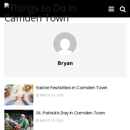
Bryan
Easter Festivities in Camden Town
MARCH 24, 2026
St. Patrick’s Day in Camden Town
MARCH 15, 2026