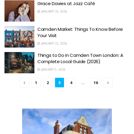
Grace Davies at Jazz Café
JANUARY 16, 2026
Camden Market: Things To Know Before
Your Visit
JANUARY 15, 2026
Things to Do in Camden Town London: A
Complete Local Guide (2026)
JANUARY 5, 2026
1
2
3
4
…
16