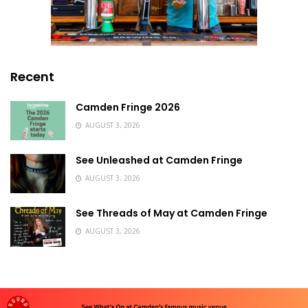
Recent
Camden Fringe 2026
AUGUST 3, 2026
See Unleashed at Camden Fringe
AUGUST 3, 2026
See Threads of May at Camden Fringe
AUGUST 3, 2026