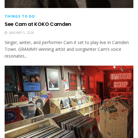
THINGS TO DO
See Cam at KOKO Camden
JANUARY 5, 2026
Singer, writer, and performer Cam it set to play live in Camden
Town. GRAMMY-winning artist and songwriter Cam’s voice
resonates...