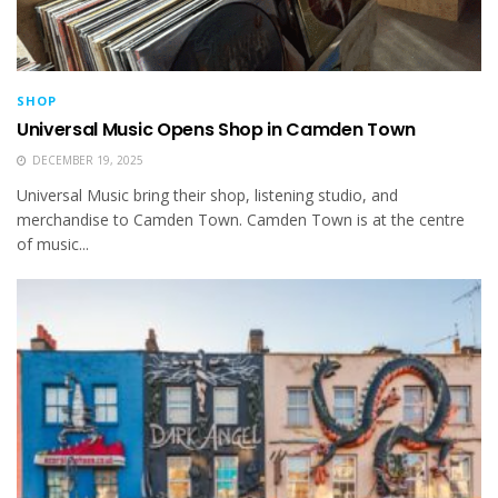
SHOP
Universal Music Opens Shop in Camden Town
DECEMBER 19, 2025
Universal Music bring their shop, listening studio, and
merchandise to Camden Town. Camden Town is at the centre
of music...