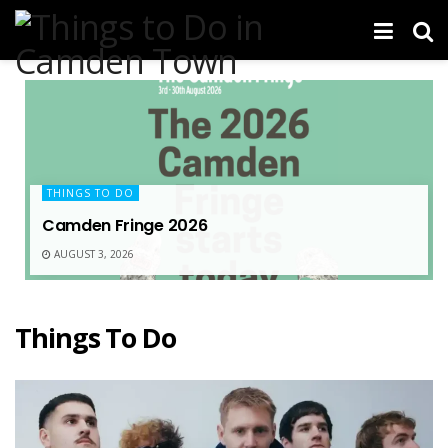
THINGS TO DO
Camden Fringe 2026
AUGUST 3, 2026
Things To Do