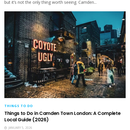
but it’s not the only thing worth seeing. Camden...
THINGS TO DO
Things to Do in Camden Town London: A Complete
Local Guide (2026)
JANUARY 5, 2026