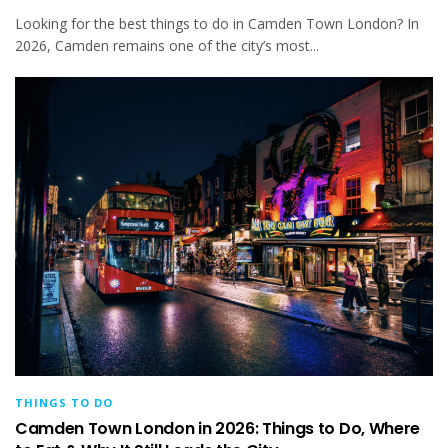
Looking for the best things to do in Camden Town London? In
2026, Camden remains one of the city’s most...
THINGS TO DO
Camden Town London in 2026: Things to Do, Where