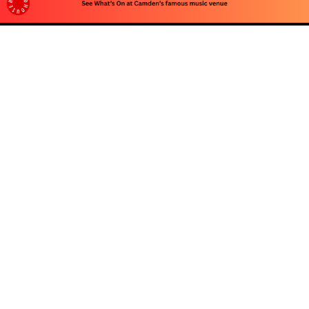
Advertise
To advertise with us, e-mail: contact at
camdentownlondon.co.uk
Follow Us
About
Our Team
Advertise
Privacy Policy
Contact Us
© 2026 Camden Town London