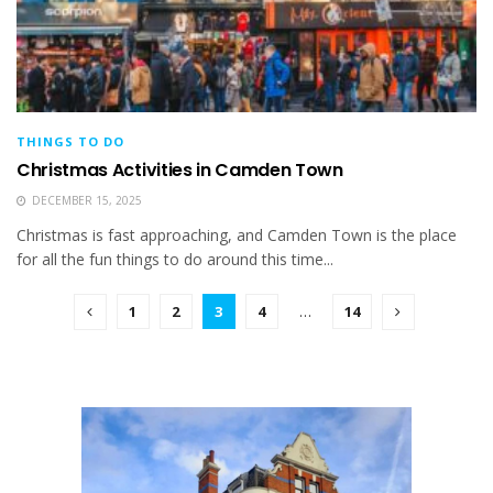
THINGS TO DO
Christmas Activities in Camden Town
DECEMBER 15, 2025
Christmas is fast approaching, and Camden Town is the place
for all the fun things to do around this time...
1
2
3
4
…
14