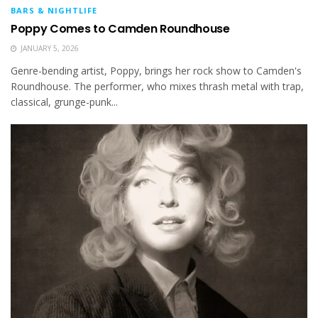
BARS & NIGHTLIFE
Poppy Comes to Camden Roundhouse
JANUARY 5, 2026
Genre-bending artist, Poppy, brings her rock show to Camden's
Roundhouse. The performer, who mixes thrash metal with trap,
classical, grunge-punk...