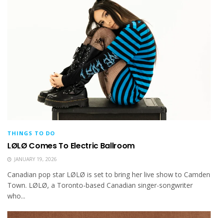
THINGS TO DO
LØLØ Comes To Electric Ballroom
JANUARY 19, 2026
Canadian pop star LØLØ is set to bring her live show to Camden
Town. LØLØ, a Toronto-based Canadian singer-songwriter
who...