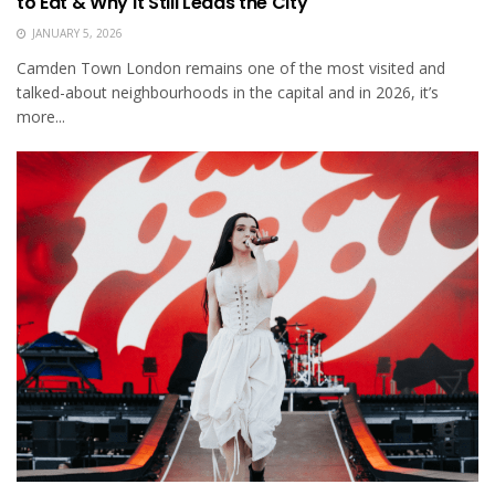
to Eat & Why It Still Leads the City
JANUARY 5, 2026
Camden Town London remains one of the most visited and
talked-about neighbourhoods in the capital and in 2026, it’s
more...