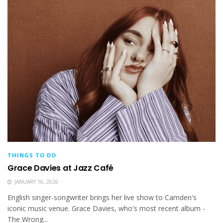
THINGS TO DO
Grace Davies at Jazz Café
JANUARY 16, 2026
English singer-songwriter brings her live show to Camden's
iconic music venue. Grace Davies, who's most recent album -
The Wrong...