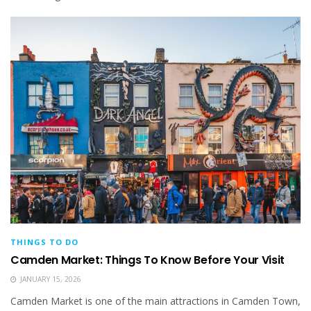
THINGS TO DO
Camden Market: Things To Know Before Your Visit
JANUARY 15, 2026
Camden Market is one of the main attractions in Camden Town,