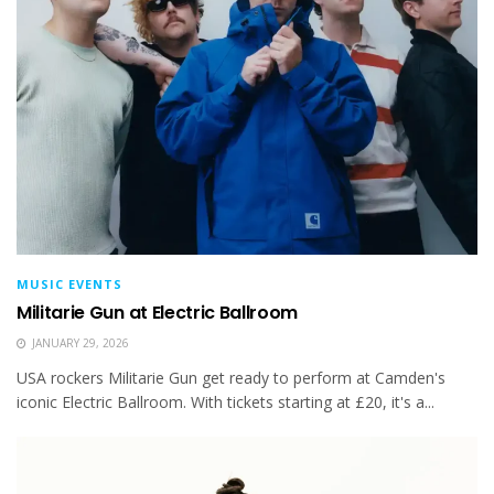
MUSIC EVENTS
Militarie Gun at Electric Ballroom
JANUARY 29, 2026
USA rockers Militarie Gun get ready to perform at Camden's
iconic Electric Ballroom. With tickets starting at £20, it's a...