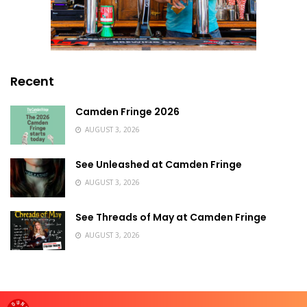
Recent
Camden Fringe 2026
AUGUST 3, 2026
See Unleashed at Camden Fringe
AUGUST 3, 2026
See Threads of May at Camden Fringe
AUGUST 3, 2026