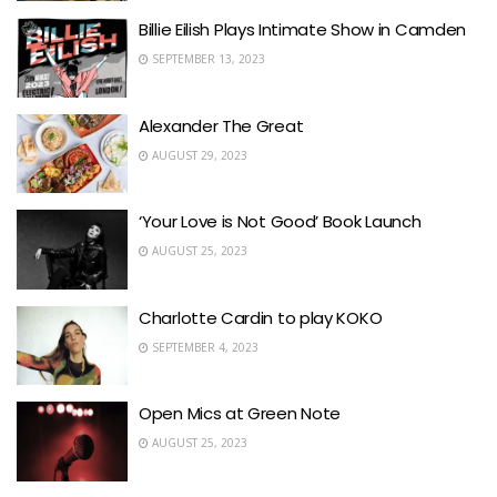
Billie Eilish Plays Intimate Show in Camden
SEPTEMBER 13, 2023
Alexander The Great
AUGUST 29, 2023
‘Your Love is Not Good’ Book Launch
AUGUST 25, 2023
Charlotte Cardin to play KOKO
SEPTEMBER 4, 2023
Open Mics at Green Note
AUGUST 25, 2023