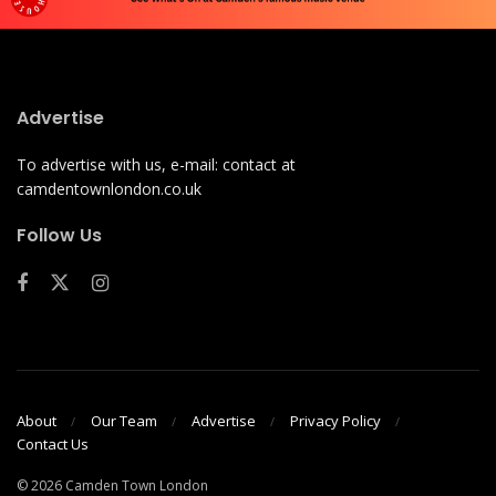
Advertise
To advertise with us, e-mail: contact at
camdentownlondon.co.uk
Follow Us
About
Our Team
Advertise
Privacy Policy
Contact Us
© 2026 Camden Town London