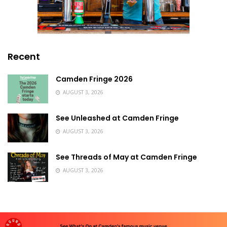
Recent
Camden Fringe 2026
AUGUST 3, 2026
See Unleashed at Camden Fringe
AUGUST 3, 2026
See Threads of May at Camden Fringe
AUGUST 3, 2026