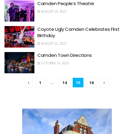
Camden People’s Theatre
AUGUST 24, 2023
Coyote Ugly Camden Celebrates First
Birthday
AUGUST 22, 2023
Camden Town Directions
OCTOBER 13, 2023
1
…
14
15
16