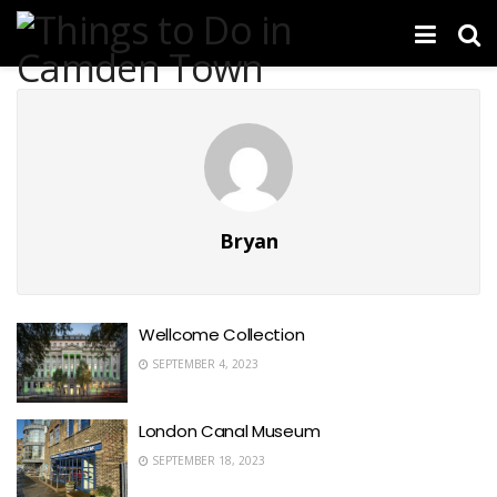
Bryan
Wellcome Collection
SEPTEMBER 4, 2023
London Canal Museum
SEPTEMBER 18, 2023