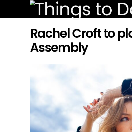
Rachel Croft to 
Assembly