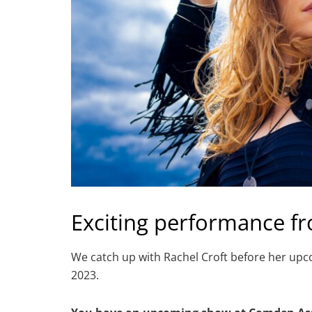
Exciting performance fr
We catch up with Rachel Croft before her u
2023.