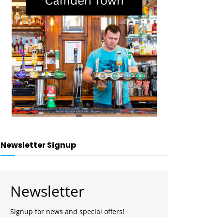
Newsletter Signup
Newsletter
Signup for news and special offers!