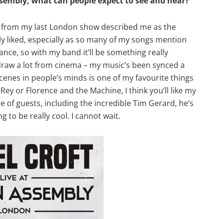
mbly, what can people expect to see and hear?
view from my last London show described me as the
lly liked, especially as so many of my songs mention
ce, so with my band it’ll be something really
 I draw a lot from cinema – my music’s been synced a
cenes in people’s minds is one of my favourite things
 Rey or Florence and the Machine, I think you’ll like my
e of guests, including the incredible Tim Gerard, he’s
ng to be really cool. I cannot wait.