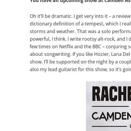
You have an upcoming show at Camden Asse
Oh it’ll be dramatic. I get very into it – a re
dictionary definition of a tempest, which I rea
storms and weather. That was a solo performan
powerful, I think. I write rootsy alt-rock, and
few times on Netflix and the BBC – conjuring s
about songwriting. If you like Hozier, Lana Del
show. I’ll be supported on the night by a coupl
also my lead guitarist for this show, so it’s goi