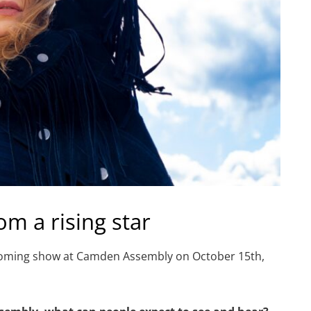
om a rising star
pcoming show at Camden Assembly on October 15th,