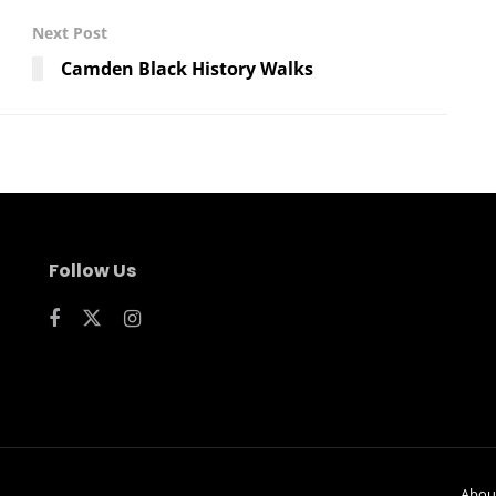
Next Post
Camden Black History Walks
Follow Us
Abou