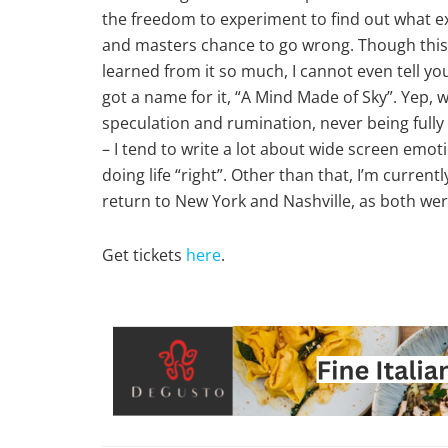
the freedom to experiment to find out what exa
and masters chance to go wrong. Though this t
learned from it so much, I cannot even tell y
got a name for it, “A Mind Made of Sky”. Yep, w
speculation and rumination, never being fully i
– I tend to write a lot about wide screen emo
doing life “right”. Other than that, I’m curre
return to New York and Nashville, as both wer
Get tickets
here
.