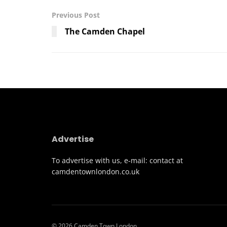
Previous Post
The Camden Chapel
Advertise
To advertise with us, e-mail: contact at
camdentownlondon.co.uk
© 2026 Camden Town London