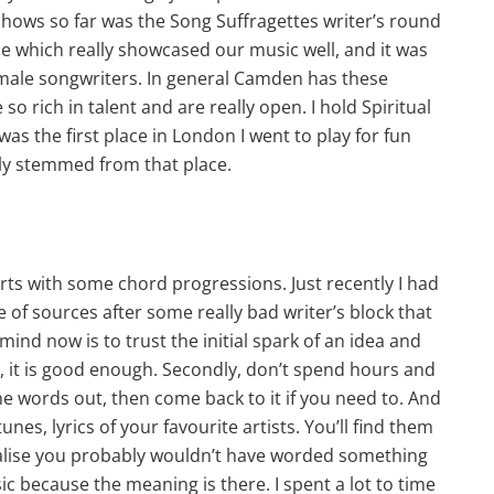
 shows so far was the Song Suffragettes writer’s round
e which really showcased our music well, and it was
emale songwriters. In general Camden has these
 rich in talent and are really open. I hold Spiritual
as the first place in London I went to play for fun
lly stemmed from that place.
arts with some chord progressions. Just recently I had
 of sources after some really bad writer’s block that
mind now is to trust the initial spark of an idea and
d, it is good enough. Secondly, don’t spend hours and
the words out, then come back to it if you need to. And
nes, lyrics of your favourite artists. You’ll find them
realise you probably wouldn’t have worded something
ic because the meaning is there. I spent a lot to time