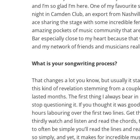
and I’m so glad I’m here. One of my favourite
night in Camden Club, an export from Nashvill
ace sharing the stage with some incredible f
amazing pockets of music community that are so
Bar especially close to my heart because that w
and my network of friends and musicians rea
What is your songwriting process?
That changes a lot you know, but usually it st
this kind of revelation stemming from a couple
lasted months. The first thing I always bear in 
stop questioning it. If you thought it was goo
hours labouring over the first two lines. Get 
thirdly watch and listen and read the chords, tu
to often be simple you’ll read the lines and 
so simply, and yet, it makes for incredible mus