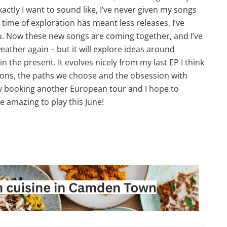
ctly I want to sound like, I’ve never given my songs
ime of exploration has meant less releases, I’ve
ou. Now these new songs are coming together, and I’ve
eather again – but it will explore ideas around
n the present. It evolves nicely from my last EP I think
tions, the paths we choose and the obsession with
ntly booking another European tour and I hope to
e amazing to play this June!