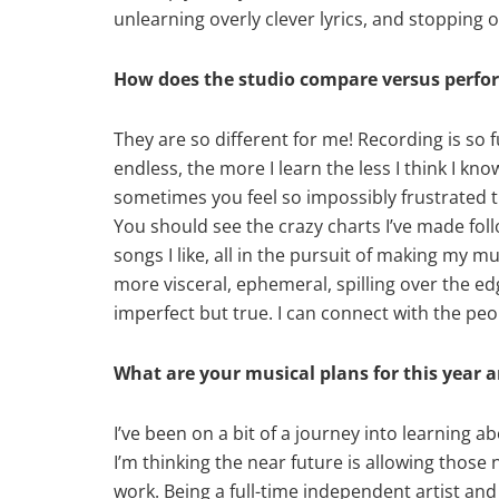
unlearning overly clever lyrics, and stopping o
How does the studio compare versus perfor
They are so different for me! Recording is so f
endless, the more I learn the less I think I kn
sometimes you feel so impossibly frustrated t
You should see the crazy charts I’ve made fo
songs I like, all in the pursuit of making my mus
more visceral, ephemeral, spilling over the edg
imperfect but true. I can connect with the pe
What are your musical plans for this year 
I’ve been on a bit of a journey into learning 
I’m thinking the near future is allowing those
work. Being a full-time independent artist and a