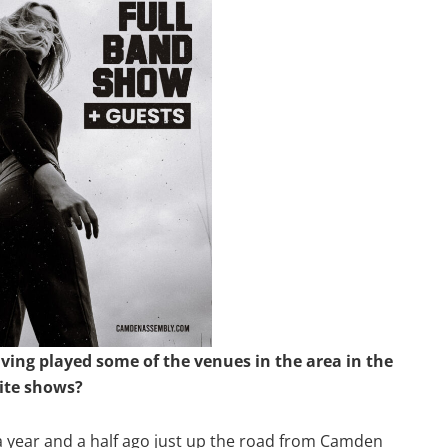
ing played some of the venues in the area in the
ite shows?
a year and a half ago just up the road from Camden