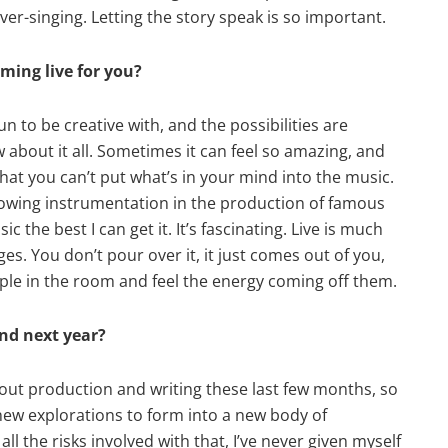
ver-singing. Letting the story speak is so important.
ming live for you?
un to be creative with, and the possibilities are
ow about it all. Sometimes it can feel so amazing, and
hat you can’t put what’s in your mind into the music.
llowing instrumentation in the production of famous
ic the best I can get it. It’s fascinating. Live is much
es. You don’t pour over it, it just comes out of you,
ople in the room and feel the energy coming off them.
and next year?
about production and writing these last few months, so
 new explorations to form into a new body of
ll the risks involved with that, I’ve never given myself