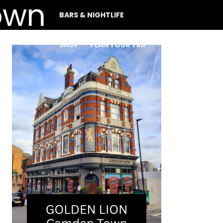
BARS & NIGHTLIFE
SHOP
PLAN YOUR TRIP