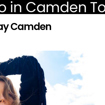
play Camden