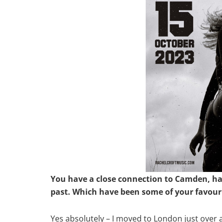
You have a close connection to Camden, hav
past. Which have been some of your favour
Yes absolutely – I moved to London just over 