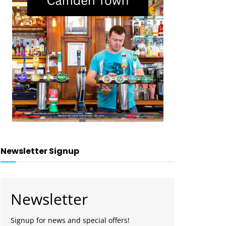
Newsletter Signup
Newsletter
Signup for news and special offers!