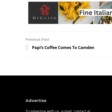
Previous Post
Papi’s Coffee Comes To Camden
Advertise
To advertise with us, e-mail: contact at