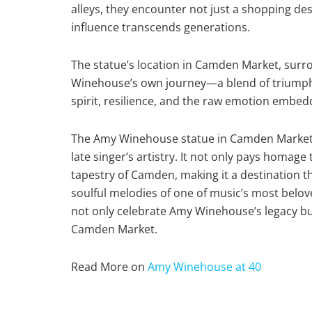
alleys, they encounter not just a shopping des
influence transcends generations.
The statue’s location in Camden Market, surrou
Winehouse’s own journey—a blend of triumphs 
spirit, resilience, and the raw emotion embed
The Amy Winehouse statue in Camden Market s
late singer’s artistry. It not only pays homage 
tapestry of Camden, making it a destination
soulful melodies of one of music’s most belove
not only celebrate Amy Winehouse’s legacy but
Camden Market.
Read More on
Amy Winehouse at 40