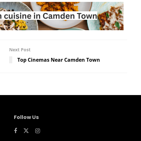
Next Post
Top Cinemas Near Camden Town
Follow Us