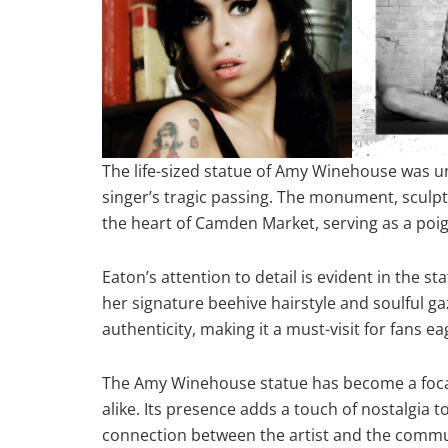
The life-sized statue of Amy Winehouse was un
singer’s tragic passing. The monument, sculpt
the heart of Camden Market, serving as a poig
Eaton’s attention to detail is evident in the s
her signature beehive hairstyle and soulful g
authenticity, making it a must-visit for fans ea
The Amy Winehouse statue has become a focal
alike. Its presence adds a touch of nostalgia t
connection between the artist and the communi