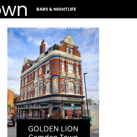
BARS & NIGHTLIFE
SHOP
PLAN YOUR TRIP