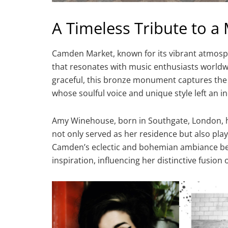
A Timeless Tribute to a 
Camden Market, known for its vibrant atmosph
that resonates with music enthusiasts world
graceful, this bronze monument captures the 
whose soulful voice and unique style left an i
Amy Winehouse, born in Southgate, London,
not only served as her residence but also play
Camden’s eclectic and bohemian ambiance be
inspiration, influencing her distinctive fusion 