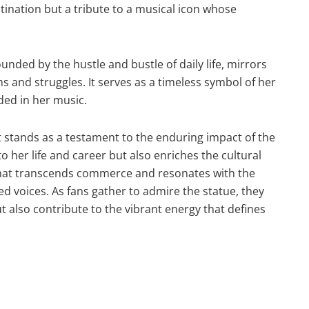
tination but a tribute to a musical icon whose
nded by the hustle and bustle of daily life, mirrors
and struggles. It serves as a timeless symbol of her
ded in her music.
tands as a testament to the enduring impact of the
to her life and career but also enriches the cultural
 that transcends commerce and resonates with the
d voices. As fans gather to admire the statue, they
 also contribute to the vibrant energy that defines