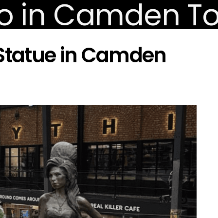
tatue in Camden