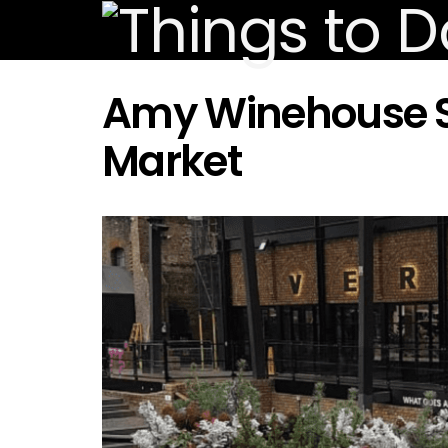
Amy Winehouse S
Market