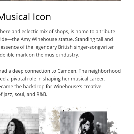
Musical Icon
ere and eclectic mix of shops, is home to a tribute
wide—the Amy Winehouse statue. Standing tall and
essence of the legendary British singer-songwriter
ndelible mark on the music industry.
 had a deep connection to Camden. The neighborhood
ed a pivotal role in shaping her musical career.
came the backdrop for Winehouse’s creative
of jazz, soul, and R&B.