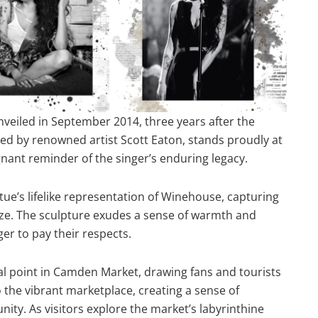
veiled in September 2014, three years after the
ed by renowned artist Scott Eaton, stands proudly at
nant reminder of the singer’s enduring legacy.
tatue’s lifelike representation of Winehouse, capturing
aze. The sculpture exudes a sense of warmth and
ger to pay their respects.
 point in Camden Market, drawing fans and tourists
o the vibrant marketplace, creating a sense of
ty. As visitors explore the market’s labyrinthine