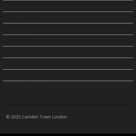
OPENING TIMES
PLACES TO STAY
PLAN YOUR TRIP
PUBS & BARS
RESTAURANTS
SHOP
THINGS TO DO
TOURS & EXCURSIONS
© 2025 Camden Town London