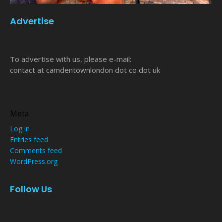
Advertise
To advertise with us, please e-mail:
contact at camdentownlondon dot co dot uk
Meta
Log in
Entries feed
Comments feed
WordPress.org
Follow Us