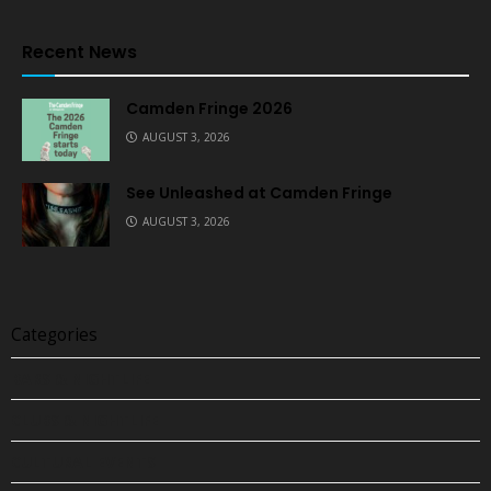
Recent News
Camden Fringe 2026
AUGUST 3, 2026
See Unleashed at Camden Fringe
AUGUST 3, 2026
Categories
BARS & NIGHTLIFE
CLUBS & NIGHTLIFE
CULTURAL EVENTS