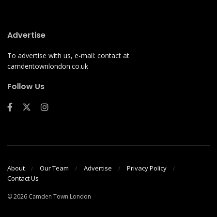
Advertise
To advertise with us, e-mail: contact at
camdentownlondon.co.uk
Follow Us
About
Our Team
Advertise
Privacy Policy
Contact Us
© 2026 Camden Town London