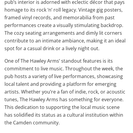
pub’s interior is adorned with eclectic décor that pays
homage to its rock ‘n’ roll legacy. Vintage gig posters,
framed vinyl records, and memorabilia from past
performances create a visually stimulating backdrop.
The cozy seating arrangements and dimly lit corners
contribute to an intimate ambiance, making it an ideal
spot for a casual drink or a lively night out.
One of The Hawley Arms’ standout features is its
commitment to live music. Throughout the week, the
pub hosts a variety of live performances, showcasing
local talent and providing a platform for emerging
artists. Whether you’re a fan of indie, rock, or acoustic
tunes, The Hawley Arms has something for everyone.
This dedication to supporting the local music scene
has solidified its status as a cultural institution within
the Camden community.