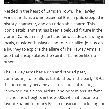
Nestled in the heart of Camden Town, The Hawley
Arms stands as a quintessential British pub, steeped in
history, character, and an undeniable charm. This
iconic establishment has been a beloved fixture in the
vibrant Camden neighborhood for decades, drawing in
locals, music enthusiasts, and tourists alike. Join us on
a journey to explore the allure of The Hawley Arms, a
pub that encapsulates the spirit of Camden like no
other.
The Hawley Arms has a rich and storied past,
contributing to its allure. Established in the early 1970s,
the pub quickly became a cultural hub, attracting
renowned musicians, artists, and bohemians. Its fame
reached new heights in the 2000s when it became a
favorite haunt for many British musicians, including the