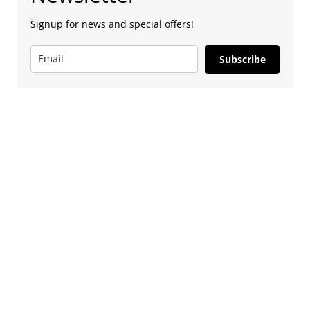
Signup for news and special offers!
Subscribe
Advertise
To advertise with us, e-mail: contact at
camdentownlondon.co.uk
Follow Us