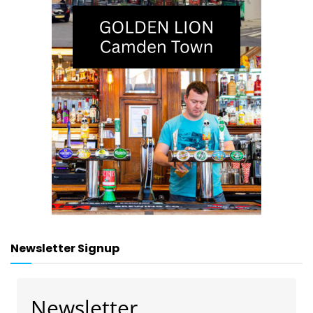
Newsletter Signup
Newsletter