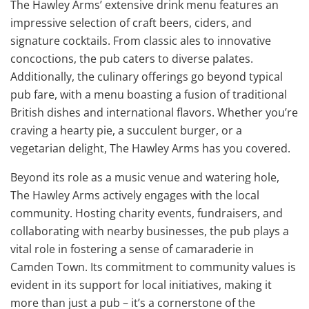
The Hawley Arms’ extensive drink menu features an
impressive selection of craft beers, ciders, and
signature cocktails. From classic ales to innovative
concoctions, the pub caters to diverse palates.
Additionally, the culinary offerings go beyond typical
pub fare, with a menu boasting a fusion of traditional
British dishes and international flavors. Whether you’re
craving a hearty pie, a succulent burger, or a
vegetarian delight, The Hawley Arms has you covered.
Beyond its role as a music venue and watering hole,
The Hawley Arms actively engages with the local
community. Hosting charity events, fundraisers, and
collaborating with nearby businesses, the pub plays a
vital role in fostering a sense of camaraderie in
Camden Town. Its commitment to community values is
evident in its support for local initiatives, making it
more than just a pub – it’s a cornerstone of the