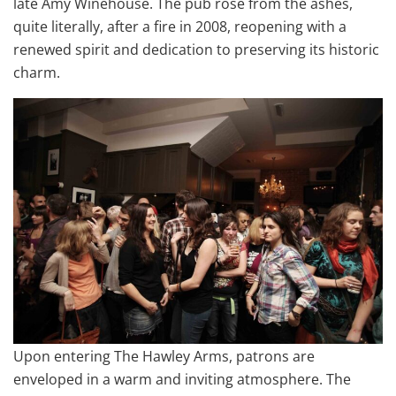
late Amy Winehouse. The pub rose from the ashes,
quite literally, after a fire in 2008, reopening with a
renewed spirit and dedication to preserving its historic
charm.
Upon entering The Hawley Arms, patrons are
enveloped in a warm and inviting atmosphere. The