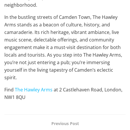
neighborhood.
In the bustling streets of Camden Town, The Hawley
Arms stands as a beacon of culture, history, and
camaraderie. Its rich heritage, vibrant ambiance, live
music scene, delectable offerings, and community
engagement make it a must-visit destination for both
locals and tourists. As you step into The Hawley Arms,
you’re not just entering a pub; you’re immersing
yourself in the living tapestry of Camden’s eclectic
spirit.
Find
The Hawley Arms
at 2 Castlehaven Road, London,
NW1 8QU
Previous Post