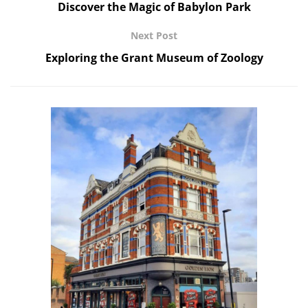
Discover the Magic of Babylon Park
Next Post
Exploring the Grant Museum of Zoology