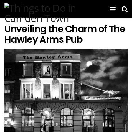
Unveiling the Charm of The
Hawley Arms Pub