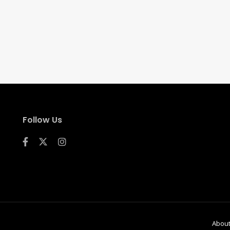
Follow Us
Abou