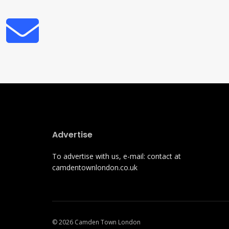
Advertise
To advertise with us, e-mail: contact at
camdentownlondon.co.uk
© 2026 Camden Town London