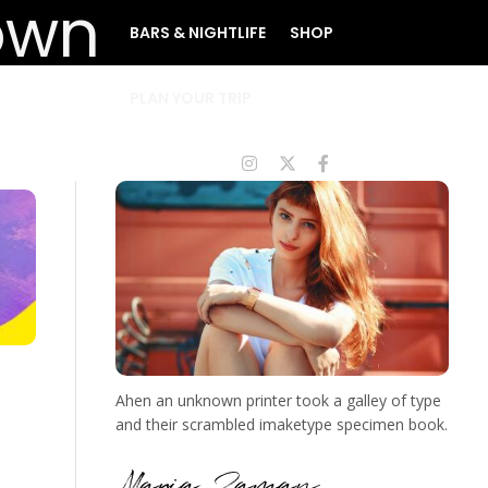
BARS & NIGHTLIFE
SHOP
PLAN YOUR TRIP
Ahen an unknown printer took a galley of type
and their scrambled imaketype specimen book.