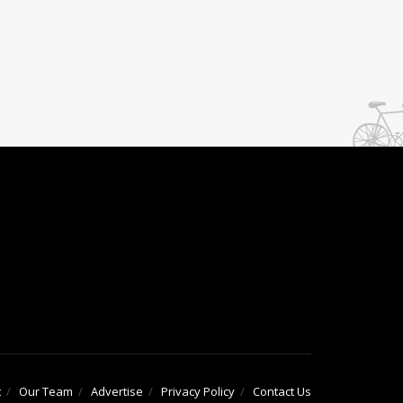
t
Our Team
Advertise
Privacy Policy
Contact Us